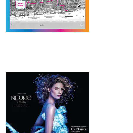
Internal Salon
Directives